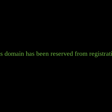
s domain has been reserved from registrat